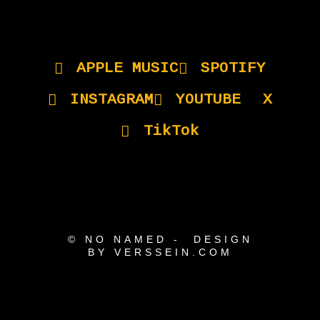
APPLE MUSIC
SPOTIFY
INSTAGRAM
YOUTUBE
X
TikTok
© NO NAMED - DESIGN
BY VERSSEIN.COM